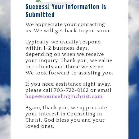
Success! Your Information is
Submitted
We appreciate your contacting
us. We will get back to you soon.
Typically, we usually respond
within 1-2 business days,
depending on when we receive
your inquiry. Thank you, we value
our clients and those we serve.
We look forward to assisting you.
If you need assistance right away,
please call 703-722-0162 or email
hope@counselinginchrist.com
.
Again, thank you, we appreciate
your interest in Counseling in
Christ. God bless you and your
loved ones.