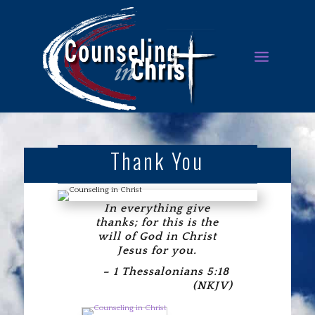
Thank You
In everything give
thanks; for this is the
will of God in Christ
Jesus for you.
– 1 Thessalonians 5:18
(NKJV)