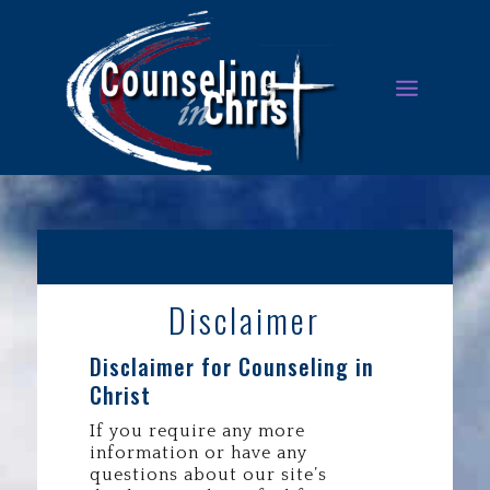
Disclaimer
Disclaimer for Counseling in
Christ
If you require any more
information or have any
questions about our site’s