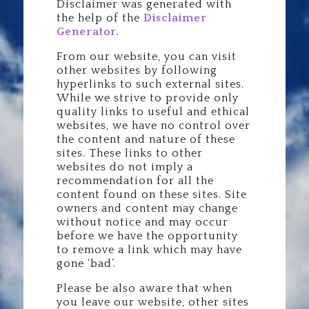
Disclaimer was generated with
the help of the
Disclaimer
Generator
.
From our website, you can visit
other websites by following
hyperlinks to such external sites.
While we strive to provide only
quality links to useful and ethical
websites, we have no control over
the content and nature of these
sites. These links to other
websites do not imply a
recommendation for all the
content found on these sites. Site
owners and content may change
without notice and may occur
before we have the opportunity
to remove a link which may have
gone ‘bad’.
Please be also aware that when
you leave our website, other sites