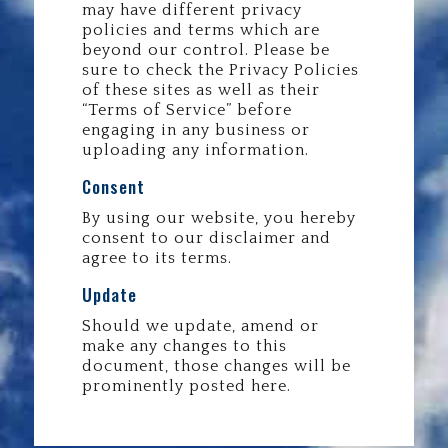
may have different privacy
policies and terms which are
beyond our control. Please be
sure to check the Privacy Policies
of these sites as well as their
“Terms of Service” before
engaging in any business or
uploading any information.
Consent
By using our website, you hereby
consent to our disclaimer and
agree to its terms.
Update
Should we update, amend or
make any changes to this
document, those changes will be
prominently posted here.