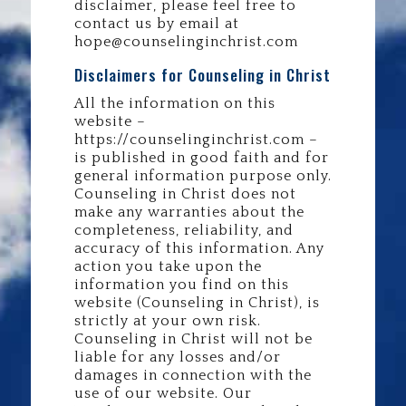
disclaimer, please feel free to
contact us by email at
hope@counselinginchrist.com
Disclaimers for Counseling in Christ
All the information on this
website –
https://counselinginchrist.com –
is published in good faith and for
general information purpose only.
Counseling in Christ does not
make any warranties about the
completeness, reliability, and
accuracy of this information. Any
action you take upon the
information you find on this
website (Counseling in Christ), is
strictly at your own risk.
Counseling in Christ will not be
liable for any losses and/or
damages in connection with the
use of our website. Our