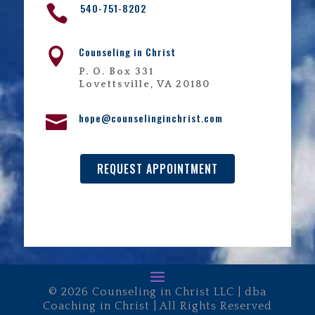
540-751-8202

Counseling in Christ

P. O. Box 331
Lovettsville, VA 20180
hope@counselinginchrist.com

REQUEST APPOINTMENT
© 2026 Counseling in Christ LLC | dba
Coaching in Christ | All Rights Reserved