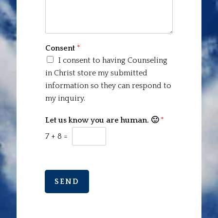
Consent
*
I consent to having Counseling
in Christ store my submitted
information so they can respond to
my inquiry.
Let us know you are human. 🙂
*
7
+
8
=
SEND