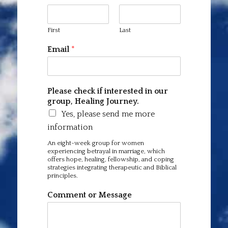
First
Last
Email
*
Please check if interested in our
group, Healing Journey.
Yes, please send me more
information
An eight-week group for women
experiencing betrayal in marriage, which
offers hope, healing, fellowship, and coping
strategies integrating therapeutic and Biblical
principles.
Comment or Message