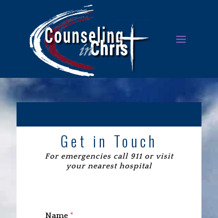
Get in Touch
For emergencies call 911 or visit
your nearest hospital
Name
*